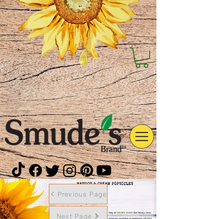
Previous Page
Next Page