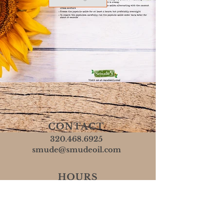
CONTACT
320.468.6925
smude@smudeoil.com
HOURS
Mon - Fri: 8 AM - 5 PM
​​Sat & Sun: Closed