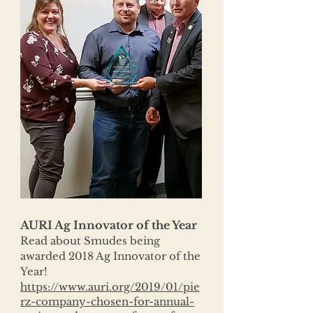
AURI Ag Innovator of the Year
Read about Smudes being
awarded 2018 Ag Innovator of the
Year!
https://www.auri.org/2019/01/pie
rz-company-chosen-for-annual-