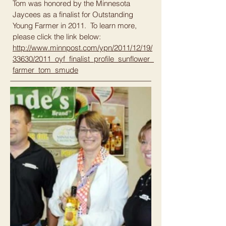
Tom was honored by the Minnesota
Jaycees as a finalist for Outstanding
Young Farmer in 2011. To learn more,
please click the link below:
http://www.minnpost.com/ypn/2011/12/19/
33630/2011_oyf_finalist_profile_sunflower_
farmer_tom_smude