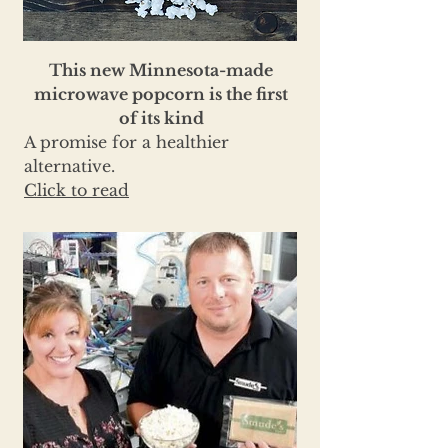
This new Minnesota-made
microwave popcorn is the first
of its kind
A promise for a healthier
alternative.
Click to read