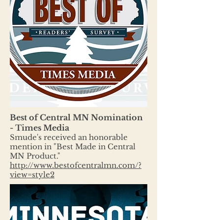
Best of Central MN Nomination
- Times Media
Smude's received an honorable
mention in "Best Made in Central
MN Product."
http://www.bestofcentralmn.com/?
view=style2