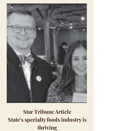
Star Tribune Article
State's specialty foods industry is
thriving