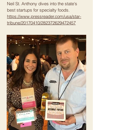
Neil St. Anthony dives into the state's
best startups for specialty foods.
https://www.pressreader.com/usa/star-
tribune/20170410/282372629472457