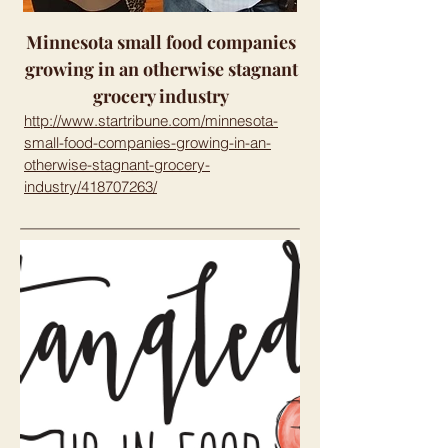
Minnesota small food companies
growing in an otherwise stagnant
grocery industry
http://www.startribune.com/minnesota-
small-food-companies-growing-in-an-
otherwise-stagnant-grocery-
industry/418707263/