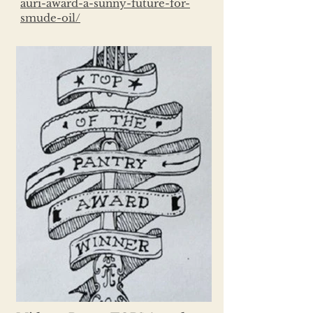
auri-award-a-sunny-future-for-
smude-oil/