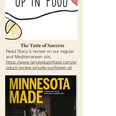
The Taste of Success
Read Stacy's review on our regular
and Mediterranean oils.
https://www.tangledupinfood.com/pr
oduct-review-smude-sunflower-oil