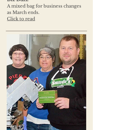
A mixed bag for business changes
as March ends.
Click to read