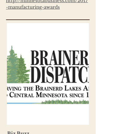
http://minnesotabusiness.com/2017
-manufacturing-awards
Biz Buzz