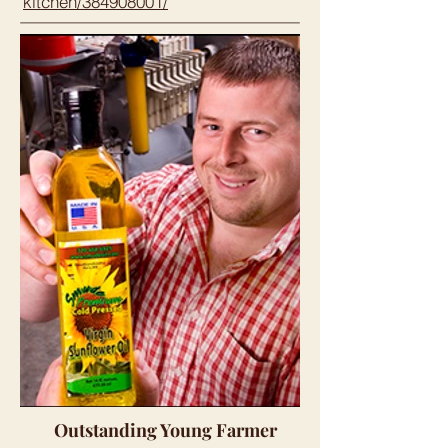
kitchen/384908001/
Outstanding Young Farmer