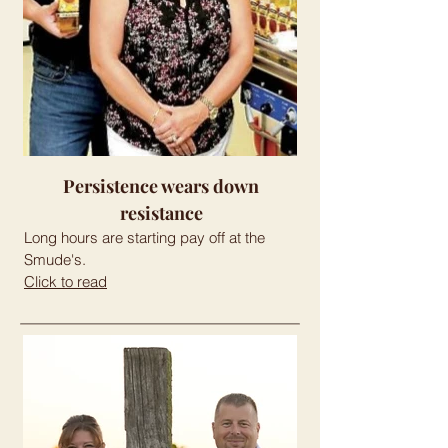
Persistence wears down
resistance
Long hours are starting pay off at the
Smude's.
Click to read