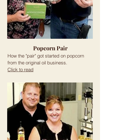
Popcorn Pair
How the "pair" got started on popcorn
from the original oil business.
Click to read