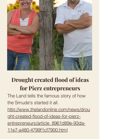
Drought created flood of ideas
for Pierz entrepreneurs
The Land tells the famous story of how
the Smude's started it all.
http://www.thelandonline.com/news/drou
ght-created-flood-of-ideas-for-pierz-
entrepreneurs/article_8961d89e-93da-
11e7-a480-4799f1cf7900.html