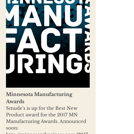
Minnesota Manufacturing
Awards
Smude's is up for the Best New
Product award for the 2017 MN
Manufacturing Awards. Announced
soon: