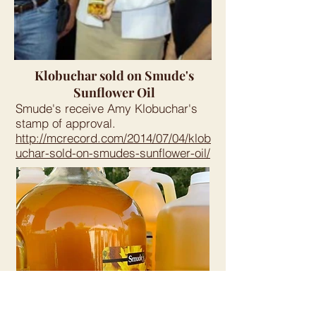
Klobuchar sold on Smude's
Sunflower Oil
Smude's receive Amy Klobuchar's
stamp of approval.
http://mcrecord.com/2014/07/04/klob
uchar-sold-on-smudes-sunflower-oil/