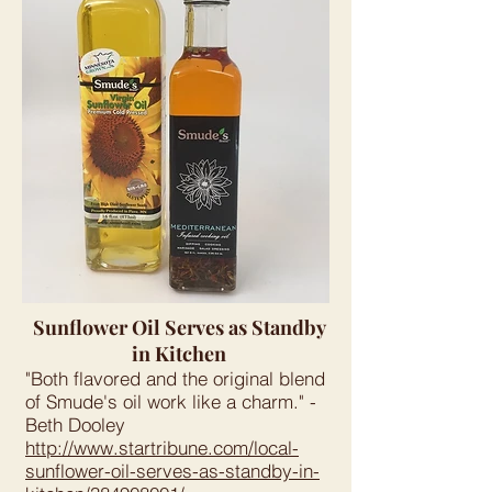
Sunflower Oil Serves as Standby
in Kitchen
"Both flavored and the original blend
of Smude's oil work like a charm." -
Beth Dooley
http://www.startribune.com/local-
sunflower-oil-serves-as-standby-in-