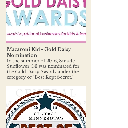
Macaroni Kid - Gold Daisy
Nomination
In the summer of 2016, Smude
Sunflower Oil was nominated for
the Gold Daisy Awards under the
category of "Best Kept Secret."