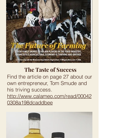
The Taste of Success
Find the article on page 27 about our
own entrepreneur, Tom Smude and
his triving success.
http://www.calameo.com/read/00042
0308a198dcaddbee