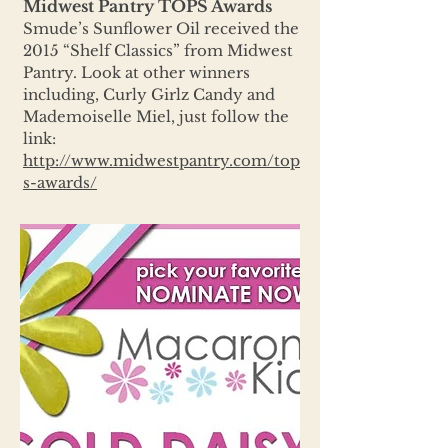
Midwest Pantry TOPS Awards
Smude’s Sunflower Oil received the
2015 “Shelf Classics” from Midwest
Pantry. Look at other winners
including, Curly Girlz Candy and
Mademoiselle Miel, just follow the
link:
http://www.midwestpantry.com/top
s-awards/