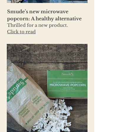
Smude’s new microwave
popcorn: A healthy alternative
Thrilled for a new product.
Click to read