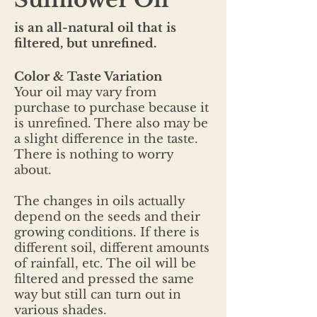
is an all-natural oil that is
filtered, but unrefined.
Color & Taste Variation
Your oil may vary from
purchase to purchase because it
is unrefined. There also may be
a slight difference in the taste.
There is nothing to worry
about.
The changes in oils actually
depend on the seeds and their
growing conditions. If there is
different soil, different amounts
of rainfall, etc. The oil will be
filtered and pressed the same
way but still can turn out in
various shades.