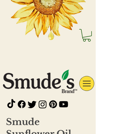
Smude
Sunflower Oil