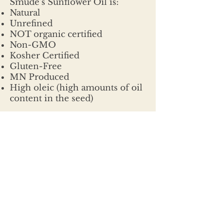
Smude's Sunflower Oil is:
Natural
Unrefined
NOT organic certified
Non-GMO
Kosher Certified
Gluten-Free
MN Produced
High oleic (high amounts of oil
content in the seed)
CONTACT
320.468.6925