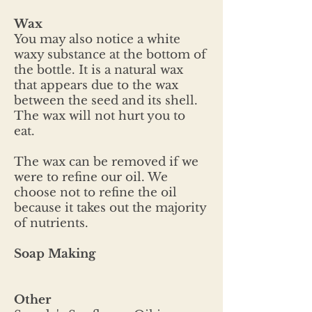
Wax
You may also notice a white
waxy substance at the bottom of
the bottle. It is a natural wax
that appears due to the wax
between the seed and its shell.
The wax will not hurt you to
eat.
The wax can be removed if we
were to refine our oil. We
choose not to refine the oil
because it takes out the majority
of nutrients.
Soap Making
Other