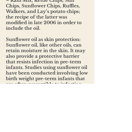
– Rani Mix, Kettle Chips, Sun
Chips, Sunflower Chips, Ruffles,
Walkers, and Lay’s potato chips;
the recipe of the latter was
modified in late 2006 in order to
include the oil.
Sunflower oil as skin protection:
Sunflower oil, like other oils, can
retain moisture in the skin. It may
also provide a protective barrier
that resists infection in pre-term
infants. Studies using sunflower oil
have been conducted involving low
birth weight pre-term infants that
are often susceptible to infection
due to their underdeveloped skin.
The study determined that infants
receiving a daily skin treatment of
sunflower oil were 41% less likely to
develop infections in hospitals.
BENEFITS OF