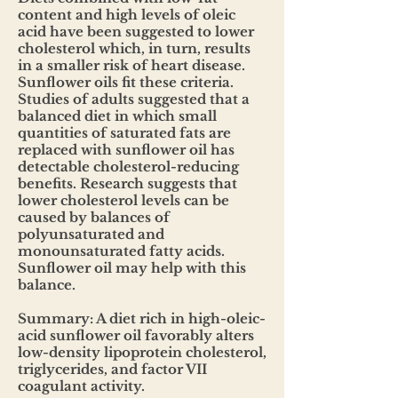
content and high levels of oleic
acid have been suggested to lower
cholesterol which, in turn, results
in a smaller risk of heart disease.
Sunflower oils fit these criteria.
Studies of adults suggested that a
balanced diet in which small
quantities of saturated fats are
replaced with sunflower oil has
detectable cholesterol-reducing
benefits. Research suggests that
lower cholesterol levels can be
caused by balances of
polyunsaturated and
monounsaturated fatty acids.
Sunflower oil may help with this
balance.
Summary: A diet rich in high-oleic-
acid sunflower oil favorably alters
low-density lipoprotein cholesterol,
triglycerides, and factor VII
coagulant activity.