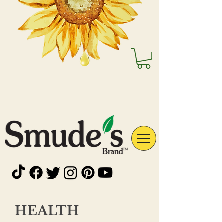
HEALTH