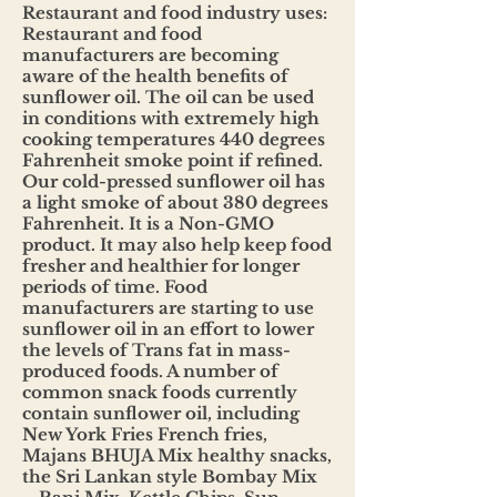
Restaurant and food industry uses:
Restaurant and food
manufacturers are becoming
aware of the health benefits of
sunflower oil. The oil can be used
in conditions with extremely high
cooking temperatures 440 degrees
Fahrenheit smoke point if refined.
Our cold-pressed sunflower oil has
a light smoke of about 380 degrees
Fahrenheit. It is a Non-GMO
product. It may also help keep food
fresher and healthier for longer
periods of time. Food
manufacturers are starting to use
sunflower oil in an effort to lower
the levels of Trans fat in mass-
produced foods. A number of
common snack foods currently
contain sunflower oil, including
New York Fries French fries,
Majans BHUJA Mix healthy snacks,
the Sri Lankan style Bombay Mix