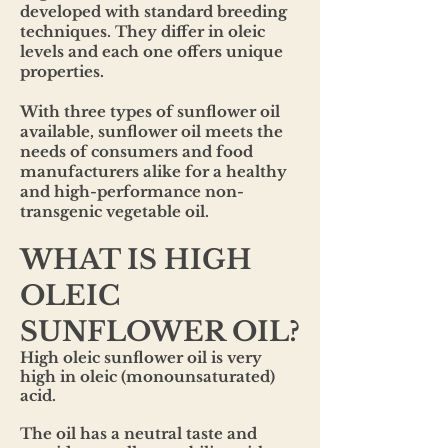
developed with standard breeding
techniques. They differ in oleic
levels and each one offers unique
properties.
With three types of sunflower oil
available, sunflower oil meets the
needs of consumers and food
manufacturers alike for a healthy
and high-performance non-
transgenic vegetable oil.
WHAT IS HIGH
OLEIC
SUNFLOWER OIL?
High oleic sunflower oil is very
high in oleic (monounsaturated)
acid.
The oil has a neutral taste and