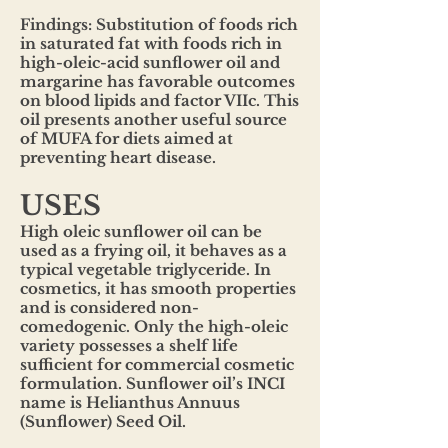
Findings: Substitution of foods rich
in saturated fat with foods rich in
high-oleic-acid sunflower oil and
margarine has favorable outcomes
on blood lipids and factor VIIc. This
oil presents another useful source
of MUFA for diets aimed at
preventing heart disease.
USES
High oleic sunflower oil can be
used as a frying oil, it behaves as a
typical vegetable triglyceride. In
cosmetics, it has smooth properties
and is considered non-
comedogenic. Only the high-oleic
variety possesses a shelf life
sufficient for commercial cosmetic
formulation. Sunflower oil’s INCI
name is Helianthus Annuus
(Sunflower) Seed Oil.