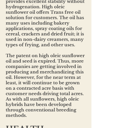
provides excellent stability without
hydrogenation. High oleic
sunflower oil offers Trans free oil
solution for customers. The oil has
many uses including bakery
applications, spray coating oils for
cereal, crackers and dried fruit; it is
used in non-dairy creamers, many
types of frying, and other uses.
The patent on high oleic sunflower
oil and seed is expired. Thus, more
companies are getting involved in
producing and merchandizing this
oil. However, for the near term at
least, it will continue to be grown
on a contracted acre basis with
customer needs driving total acres.
As with all sunflowers, high oleic
hybrids have been developed
through conventional breeding
methods.