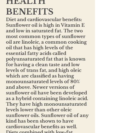
HEALTH
BENEFITS
Diet and cardiovascular benefits:
Sunflower oil is high in Vitamin E
and low in saturated fat. The two
most common types of sunflower
oil are linoleic, a common cooking
oil that has high levels of the
essential fatty acids called
polyunsaturated fat that is known
for having a clean taste and low
levels of trans fat, and high oleic
which are classified as having
monounsaturated levels of 80%
and above. Newer versions of
sunflower oil have been developed
as a hybrid containing linoleic acid.
They have high monounsaturated
levels lower than other oleic
sunflower oils. Sunflower oil of any
kind has been shown to have
cardiovascular benefits as well.
Diets combined with low-fat