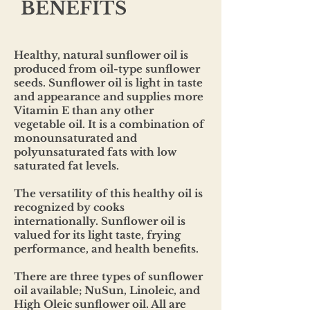
BENEFITS
Healthy, natural sunflower oil is
produced from oil-type sunflower
seeds. Sunflower oil is light in taste
and appearance and supplies more
Vitamin E than any other
vegetable oil. It is a combination of
monounsaturated and
polyunsaturated fats with low
saturated fat levels.
The versatility of this healthy oil is
recognized by cooks
internationally. Sunflower oil is
valued for its light taste, frying
performance, and health benefits.
There are three types of sunflower
oil available; NuSun, Linoleic, and
High Oleic sunflower oil. All are