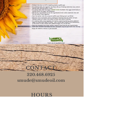
CONTACT
320.468.6925
smude@smudeoil.com
HOURS
Mon - Fri: 8 AM - 5 PM
​​Sat & Sun: Closed