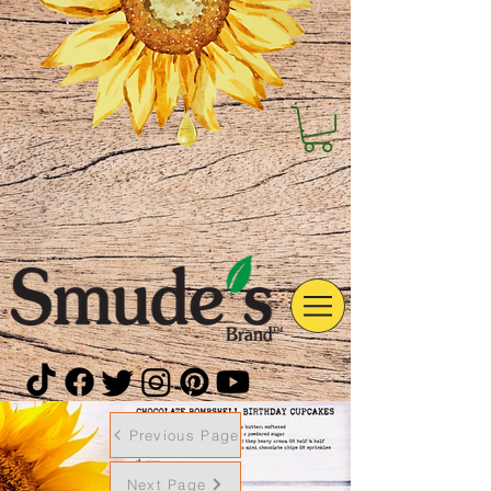
Previous Page
Next Page