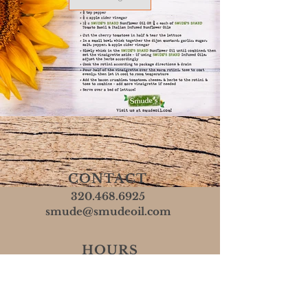
CONTACT
320.468.6925
smude@smudeoil.com
HOURS
Mon - Fri: 8 AM - 5 PM
​​Sat & Sun: Closed