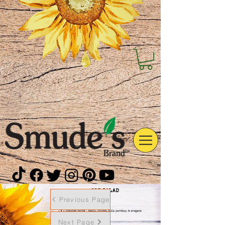
Previous Page
Next Page