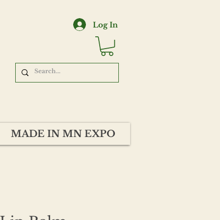
Log In
MADE IN MN EXPO