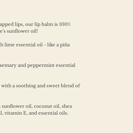
apped lips, our lip balm is 100%
's sunflower oil!
lime essential oil - like a piña
rosemary and peppermint essential
with a soothing and sweet blend of
unflower oil, coconut oil, shea
l, vitamin E, and essential oils.