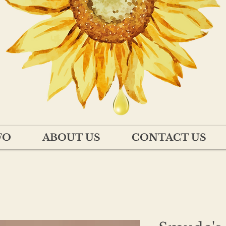
FO
ABOUT US
CONTACT US