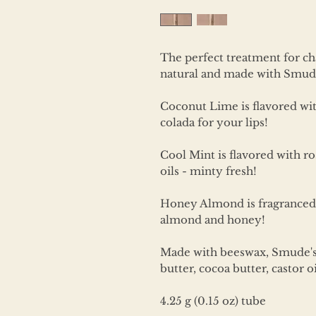
The perfect treatment for ch
natural and made with Smude
Coconut Lime is flavored with 
colada for your lips!
Cool Mint is flavored with 
oils - minty fresh!
Honey Almond is fragranced 
almond and honey!
Made with beeswax, Smude's s
butter, cocoa butter, castor oi
4.25 g (0.15 oz) tube