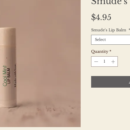
Smude's
Pric
$4.95
Smude's Lip Balm
Select
Quantity
*