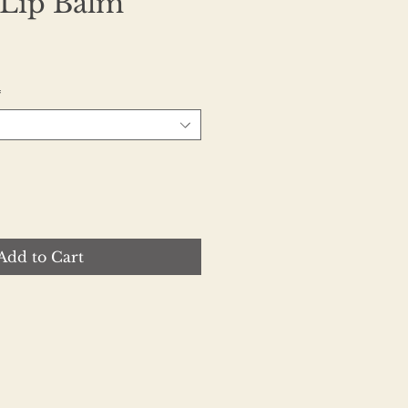
 Lip Balm
e
*
Add to Cart