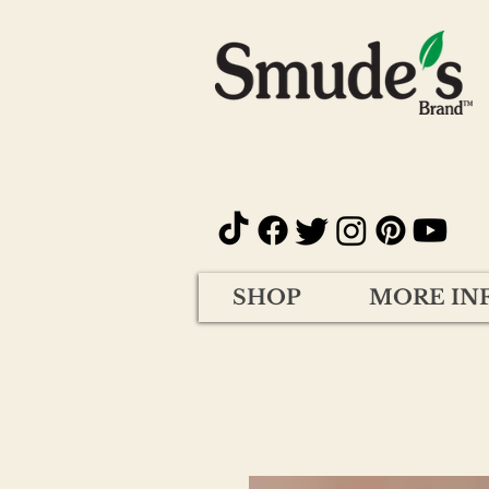
SHOP
MORE IN