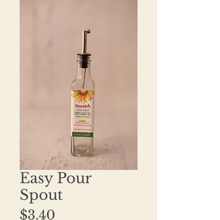
Easy Pour
Spout
Price
$3.40