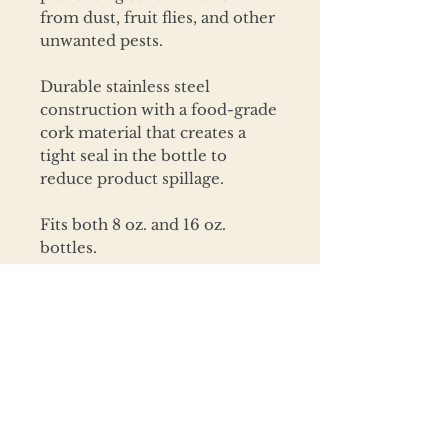
from dust, fruit flies, and other
unwanted pests.
Durable stainless steel
construction with a food-grade
cork material that creates a
tight seal in the bottle to
reduce product spillage.
Fits both 8 oz. and 16 oz.
bottles.
CARE INSTRUCTIONS
Wash before use.
To extend product life, hand
wash with
mild soap & warm
water.