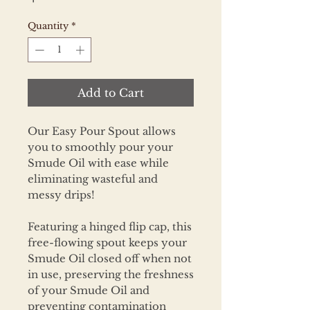
Quantity
*
Add to Cart
Our Easy Pour Spout allows
you to smoothly pour your
Smude Oil with ease while
eliminating wasteful and
messy drips!
Featuring a hinged flip cap, this
free-flowing spout keeps your
Smude Oil closed off when not
in use, preserving the freshness
of your Smude Oil and
preventing contamination