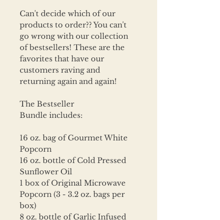
Can't decide which of our
products to order?? You can't
go wrong with our collection
of bestsellers! These are the
favorites that have our
customers raving and
returning again and again!
The Bestseller
Bundle includes:
16 oz. bag of Gourmet White
Popcorn
16 oz. bottle of Cold Pressed
Sunflower Oil
1 box of Original Microwave
Popcorn (3 - 3.2 oz. bags per
box)
8 oz. bottle of Garlic Infused