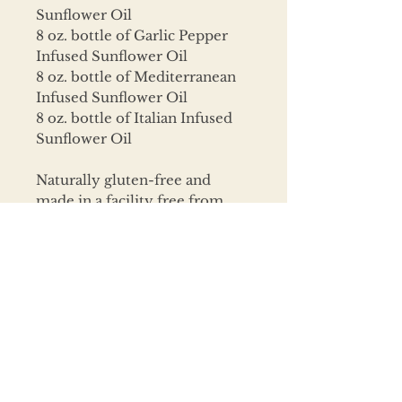
Sunflower Oil
8 oz. bottle of Garlic Pepper
Infused Sunflower Oil
8 oz. bottle of Mediterranean
Infused Sunflower Oil
8 oz. bottle of Italian Infused
Sunflower Oil
Naturally gluten-free and
made in a facility free from
peanuts, tree nuts, wheat,
egg, milk, soy, shellfish, fish,
and sesame.
CONTACT
320.468.6925