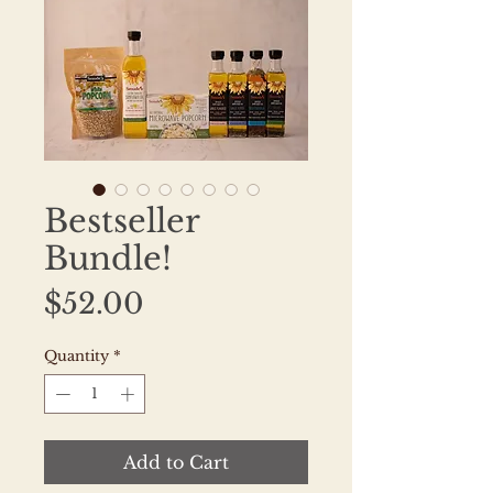
Bestseller
Bundle!
Price
$52.00
Quantity
*
Add to Cart