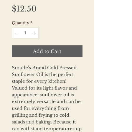
Price
$12.50
Quantity
*
Add to Cart
Smude's Brand Cold Pressed
Sunflower Oil is the perfect
staple for every kitchen!
Valued for its light flavor and
appearance, sunflower oil is
extremely versatile and can be
used for everything from
grilling and frying to cold
salads and baking. Because it
can withstand temperatures up