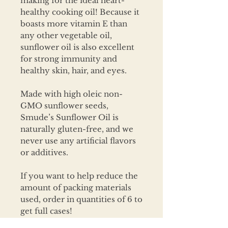
making for the ideal heart-
healthy cooking oil! Because it
boasts more vitamin E than
any other vegetable oil,
sunflower oil is also excellent
for strong immunity and
healthy skin, hair, and eyes.
Made with high oleic non-
GMO sunflower seeds,
Smude’s Sunflower Oil is
naturally gluten-free, and we
never use any artificial flavors
or additives.
If you want to help reduce the
amount of packing materials
used, order in quantities of 6 to
get full cases!