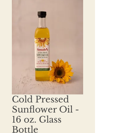
Cold Pressed
Sunflower Oil -
16 oz. Glass
Bottle