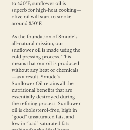
to 450°F, sunflower oil is
superb for high-heat cooking—
olive oil will start to smoke
around 350°F.
As the foundation of Smude’s
all-natural mission, our
sunflower oil is made using the
cold pressing process. This
means that our oil is produced
without any heat or chemicals
—as a result, Smude’s
Sunflower Oil retains all the
nutritional benefits that are
essentially destroyed during
the refining process. Sunflower
oil is cholesterol-free, high in
“good” unsaturated fats, and
low in “bad” saturated fats,